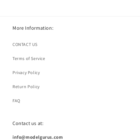
More Information:
CONTACT US
Terms of Service
Privacy Policy
Return Policy
FAQ
Contact us at:
info@modelgurus.com