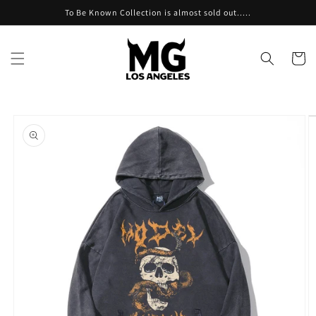
Skip to
To Be Known Collection is almost sold out.....
content
Cart
Skip to
product
information