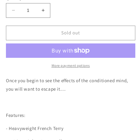
unavailable
unavailable
unavailable
unavailable
Decrease
Increase
quantity
quantity
for
for
Poisoned
Poisoned
Sold out
Minds
Minds
-
-
Orange
Orange
Vintage
Vintage
Hoodie
Hoodie
More payment options
Once you begin to see the effects of the conditioned mind,
you will want to escape it....
Features:
- Heavyweight French Terry