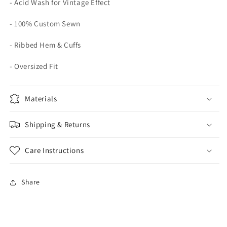
- Acid Wash for Vintage Effect
- 100% Custom Sewn
- Ribbed Hem & Cuffs
- Oversized Fit
Materials
Shipping & Returns
Care Instructions
Share